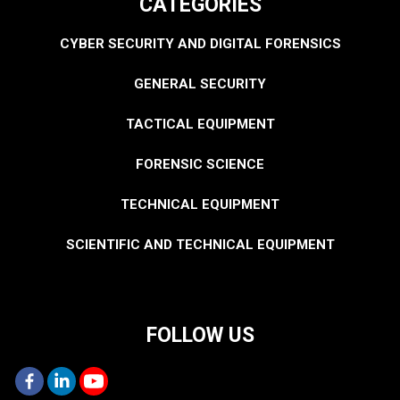
CATEGORIES
CYBER SECURITY AND DIGITAL FORENSICS
GENERAL SECURITY
TACTICAL EQUIPMENT
FORENSIC SCIENCE
TECHNICAL EQUIPMENT
SCIENTIFIC AND TECHNICAL EQUIPMENT
FOLLOW US