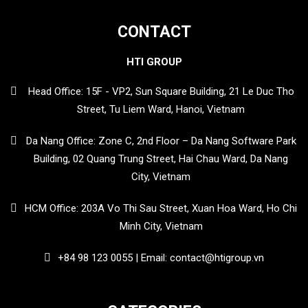
CONTACT
HTI GROUP
Head Office: 15F - VP2, Sun Square Building, 21 Le Duc Tho
Street, Tu Liem Ward, Hanoi, Vietnam
Da Nang Office: Zone C, 2nd Floor – Da Nang Software Park
Building, 02 Quang Trung Street, Hai Chau Ward, Da Nang
City, Vietnam
HCM Office: 203A Vo Thi Sau Street, Xuan Hoa Ward, Ho Chi
Minh City, Vietnam
+84 98 123 0055 | Email: contact@htigroup.vn