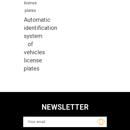
Automatic
identification
system
of
vehicles
license
plates
NEWSLETTER