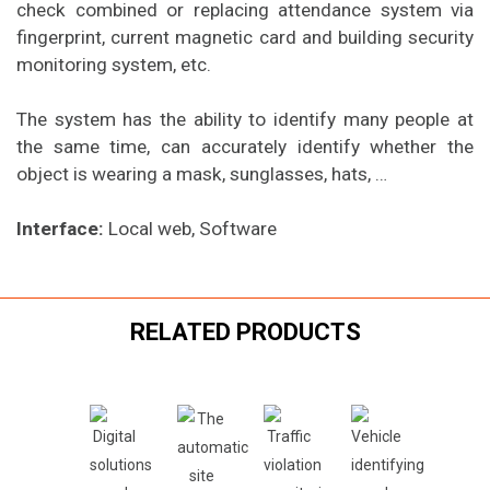
check combined or replacing attendance system via
fingerprint, current magnetic card and building security
monitoring system, etc.
The system has the ability to identify many people at
the same time, can accurately identify whether the
object is wearing a mask, sunglasses, hats, …
Interface:
Local web, Software
RELATED PRODUCTS