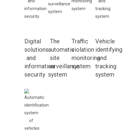
Digital
The
Traffic
Vehicle
solutions
automatic
violation
identifying
and
site
monitoring
and
information
surveillance
system
tracking
security
system
system