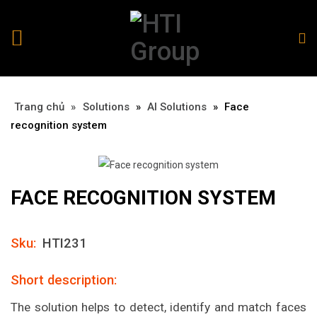
Trang chủ
»
»
Solutions
»
AI Solutions
»
Face
recognition system
FACE RECOGNITION SYSTEM
Sku:
HTI231
Short description:
The solution helps to detect, identify and match faces