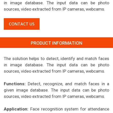
in image database. The input data can be photo
sources, video extracted from IP cameras, webcams.
CONTACT US
PRODUCT INFORMATION
The solution helps to detect, identify and match faces
in image database. The input data can be photo
sources, video extracted from IP cameras, webcams.
Functions:
Detect, recognize, and match faces in a
given image database. The input data can be photo
sources, video extracted from IP cameras, webcams.
Application:
Face recognition system for attendance