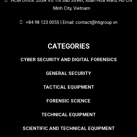
HCM Office: 203A Vo Thi Sau Street, Xuan Hoa Ward, Ho Chi
Minh City, Vietnam
+84 98 123 0055 | Email: contact@htigroup.vn
CATEGORIES
CYBER SECURITY AND DIGITAL FORENSICS
GENERAL SECURITY
TACTICAL EQUIPMENT
FORENSIC SCIENCE
TECHNICAL EQUIPMENT
SCIENTIFIC AND TECHNICAL EQUIPMENT