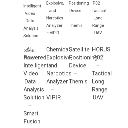
AI-
Chemical,
Satellite
HORUS
Powered
Explosive,
Positioning
P02
Intelligent
and
Device
–
Video
Narcotics
–
Tactical
Data
Analyzer
Themis
Long
Analysis
–
Range
Solution
VIPIR
UAV
–
Smart
Fusion