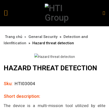
Trang chủ
»
»
General Security
»
Detection and
Idenfitication
»
Hazard threat detection
HAZARD THREAT DETECTION
Sku:
HTI03004
Short description:
The device is a multi-mission tool utilized by elite