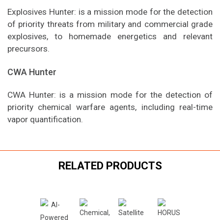
Explosives Hunter: is a mission mode for the detection
of priority threats from military and commercial grade
explosives, to homemade energetics and relevant
precursors.
CWA Hunter
CWA Hunter: is a mission mode for the detection of
priority chemical warfare agents, including real-time
vapor quantification.
RELATED PRODUCTS