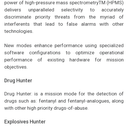
power of high-pressure mass spectrometryTM (HPMS)
delivers unparalleled selectivity to accurately
discriminate priority threats from the myriad of
interferents that lead to false alarms with other
technologies.
New modes enhance performance using specialized
software configurations to optimize operational
performance of existing hardware for mission
objectives.
Drug Hunter
Drug Hunter: is a mission mode for the detection of
drugs such as: fentanyl and fentanyl-analogues, along
with other high priority drugs-of-abuse.
Explosives Hunter