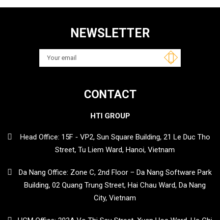
NEWSLETTER
CONTACT
HTI GROUP
Head Office: 15F - VP2, Sun Square Building, 21 Le Duc Tho
Street, Tu Liem Ward, Hanoi, Vietnam
Da Nang Office: Zone C, 2nd Floor – Da Nang Software Park
Building, 02 Quang Trung Street, Hai Chau Ward, Da Nang
City, Vietnam