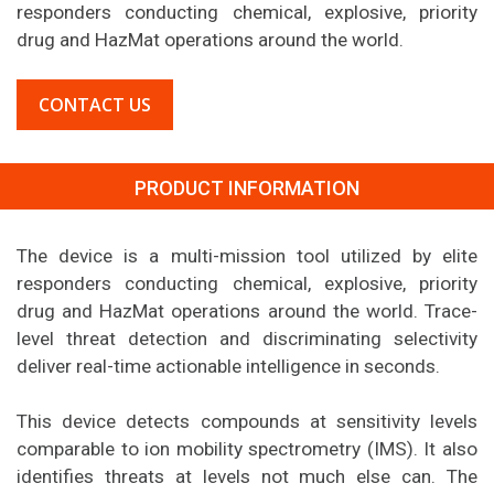
responders conducting chemical, explosive, priority
drug and HazMat operations around the world.
CONTACT US
PRODUCT INFORMATION
The device is a multi-mission tool utilized by elite
responders conducting chemical, explosive, priority
drug and HazMat operations around the world. Trace-
level threat detection and discriminating selectivity
deliver real-time actionable intelligence in seconds.
This device detects compounds at sensitivity levels
comparable to ion mobility spectrometry (IMS). It also
identifies threats at levels not much else can. The