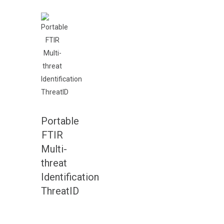
Portable
FTIR
Multi-
threat
Identification
ThreatID