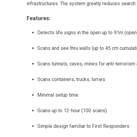
infrastructures. The system greatly reduces search
Features:
Detects life signs in the open up to 91m (open
Scans and see thru walls (up to 45 cm cumulati
Scans tunnels, caves, mines for anti-terrorism 
Scans containers, trucks, lorries
Minimal setup time.
Scans up to 12-hour (100 scans).
Simple design familiar to First Responders