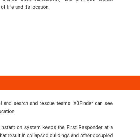
f life and its location.
el and search and rescue teams. X3Finder can see
ocation.
r instant on system keeps the First Responder at a
hat result in collapsed buildings and other occupied