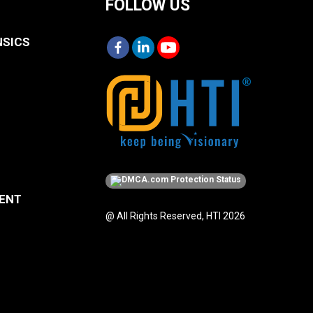
FOLLOW US
NSICS
MENT
@ All Rights Reserved, HTI 2026