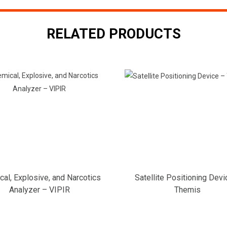
RELATED PRODUCTS
al, Explosive, and Narcotics
Satellite Positioning Devi
Analyzer – VIPIR
Themis