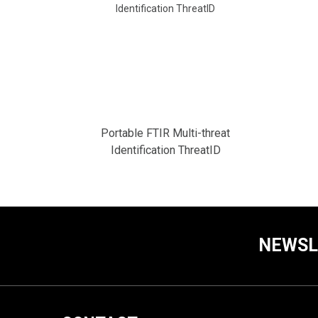
Portable FTIR Multi-threat
Identification ThreatID
NEWSL