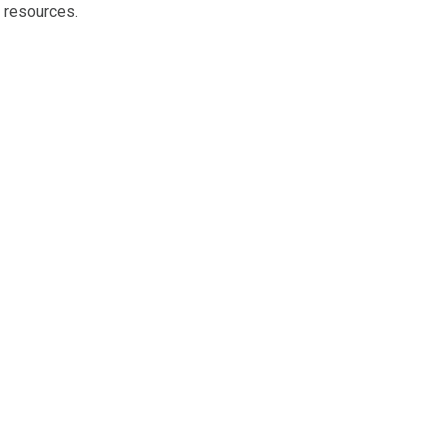
 resources.