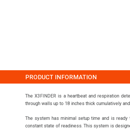
PRODUCT INFORMATION
The X3FINDER is a heartbeat and respiration det
through walls up to 18 inches thick cumulatively and 
The system has minimal setup time and is ready to
constant state of readiness. This system is designe