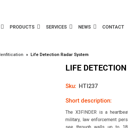
PRODUCTS
SERVICES
NEWS
CONTACT
enfitication
»
Life Detection Radar System
LIFE DETECTIO
Sku:
HTI237
Short description:
The X3FINDER is a heartbeat
military, law enforcement per
see through walls up to 18 