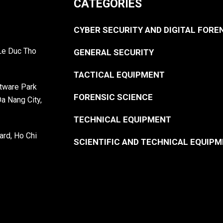
CATEGORIES
CYBER SECURITY AND DIGITAL FORE
 Le Duc Tho
GENERAL SECURITY
TACTICAL EQUIPMENT
ftware Park
FORENSIC SCIENCE
Da Nang City,
TECHNICAL EQUIPMENT
ard, Ho Chi
SCIENTIFIC AND TECHNICAL EQUIP