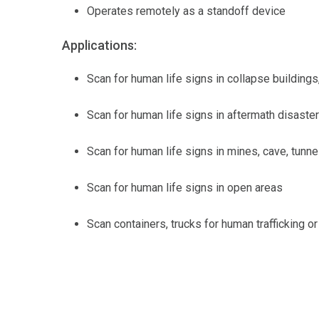
Operates remotely as a standoff device
Applications:
Scan for human life signs in collapse buildings
Scan for human life signs in aftermath disaste
Scan for human life signs in mines, cave, tunne
Scan for human life signs in open areas
Scan containers, trucks for human trafficking or