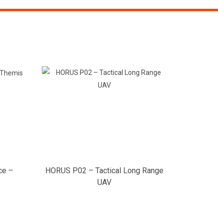
ce –
HORUS P02 – Tactical Long Range
UAV