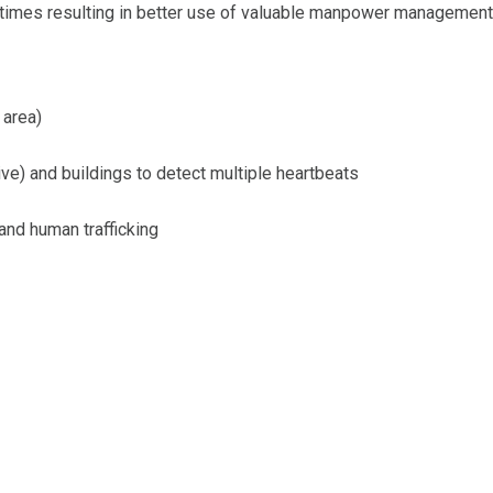
 times resulting in better use of valuable manpower management
 area)
ve) and buildings to detect multiple heartbeats
and human trafficking