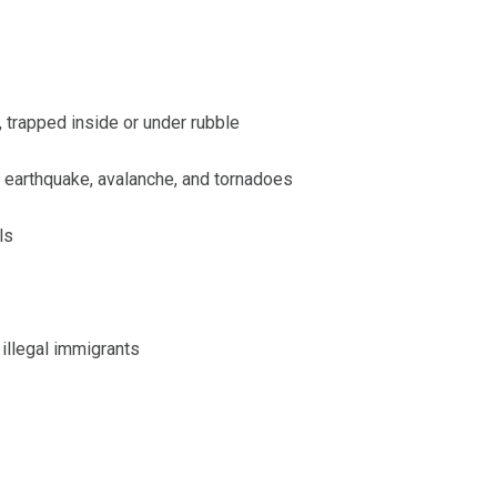
, trapped inside or under rubble
r earthquake, avalanche, and tornadoes
ls
 illegal immigrants