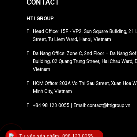
CONTACT
HTI GROUP
Head Office: 15F - VP2, Sun Square Building, 21
Street, Tu Liem Ward, Hanoi, Vietnam
Da Nang Office: Zone C, 2nd Floor – Da Nang So
Building, 02 Quang Trung Street, Hai Chau Ward, 
Vietnam
HCM Office: 203A Vo Thi Sau Street, Xuan Hoa W
Minh City, Vietnam
+84 98 123 0055 | Email: contact@htigroup.vn
Tư vấn sản phẩm:
098 123 0055