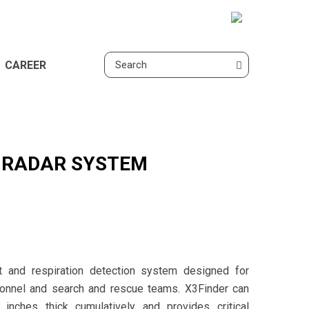
CAREER
N RADAR SYSTEM
 and respiration detection system designed for
sonnel and search and rescue teams. X3Finder can
inches thick cumulatively and provides critical