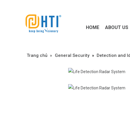
HOME
ABOUT US
Trang chủ
»
»
General Security
»
Detection and Id