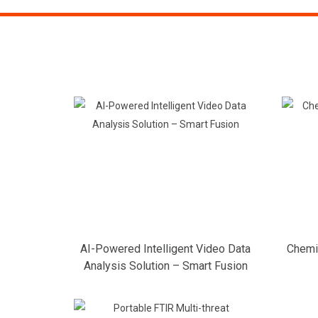
AI-Powered Intelligent Video Data
Chemic
Analysis Solution – Smart Fusion