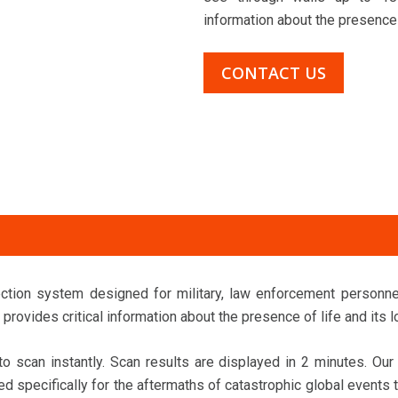
information about the presence o
CONTACT US
ection system designed for military, law enforcement personn
provides critical information about the presence of life and its l
 scan instantly. Scan results are displayed in 2 minutes. Ou
d specifically for the aftermaths of catastrophic global events t