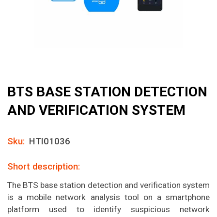
BTS BASE STATION DETECTION
AND VERIFICATION SYSTEM
Sku:
HTI01036
Short description:
The BTS base station detection and verification system
is a mobile network analysis tool on a smartphone
platform used to identify suspicious network