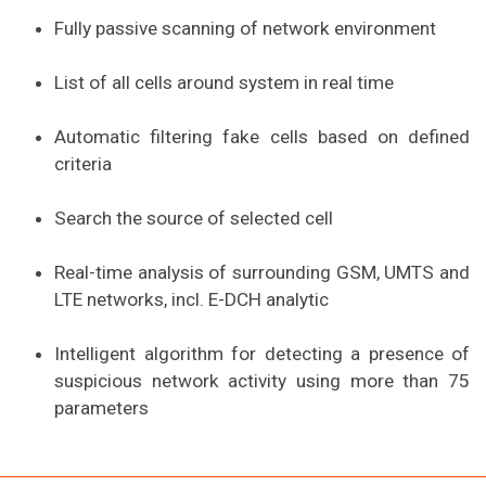
Fully passive scanning of network environment
List of all cells around system in real time
Automatic filtering fake cells based on defined
criteria
Search the source of selected cell
Real-time analysis of surrounding GSM, UMTS and
LTE networks, incl. E-DCH analytic
Intelligent algorithm for detecting a presence of
suspicious network activity using more than 75
parameters