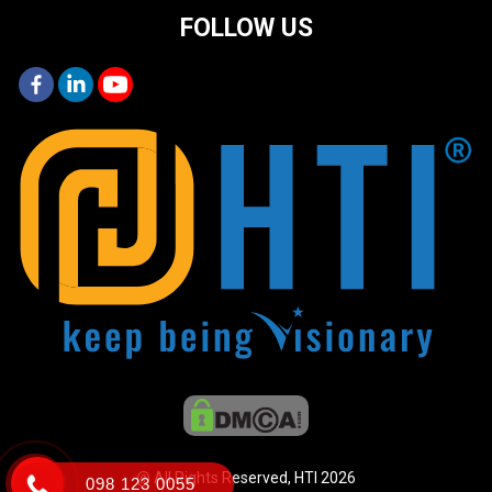
FOLLOW US
@ All Rights Reserved, HTI 2026
098 123 0055