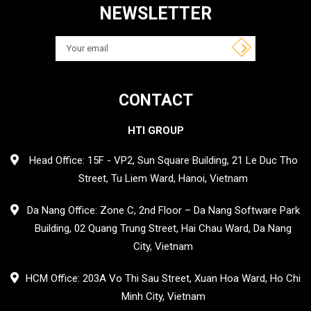
NEWSLETTER
CONTACT
HTI GROUP
Head Office: 15F - VP2, Sun Square Building, 21 Le Duc Tho
Street, Tu Liem Ward, Hanoi, Vietnam
Da Nang Office: Zone C, 2nd Floor – Da Nang Software Park
Building, 02 Quang Trung Street, Hai Chau Ward, Da Nang
City, Vietnam
HCM Office: 203A Vo Thi Sau Street, Xuan Hoa Ward, Ho Chi
Minh City, Vietnam