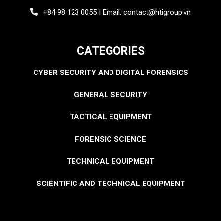
+84 98 123 0055 | Email: contact@htigroup.vn
CATEGORIES
CYBER SECURITY AND DIGITAL FORENSICS
GENERAL SECURITY
TACTICAL EQUIPMENT
FORENSIC SCIENCE
TECHNICAL EQUIPMENT
SCIENTIFIC AND TECHNICAL EQUIPMENT