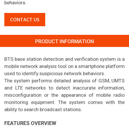
behaviors.
CONTACT US
PRODUCT INFORMATION
BTS base station detection and verification system is a
mobile network analysis tool on a smartphone platform
used to identify suspicious network behaviors.
The system performs detailed analysis of GSM, UMTS
and LTE networks to detect inaccurate information,
misconfiguration or the appearance of mobile radio
monitoring equipment. The system comes with the
ability to search broadcast stations.
FEATURES OVERVIEW