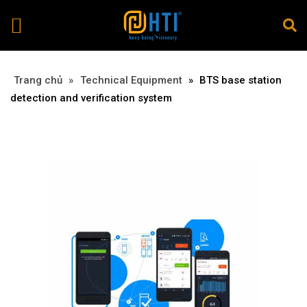
Trang chủ
»
»
Technical Equipment
»
BTS base station
detection and verification system