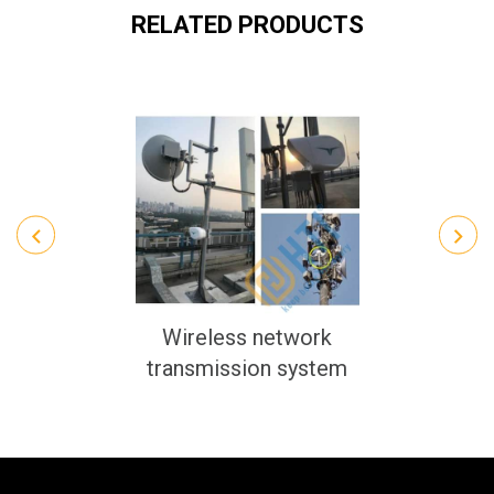
RELATED PRODUCTS
Wireless network
transmission system